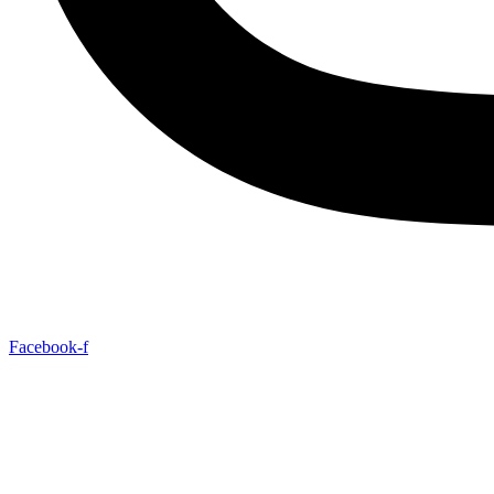
Facebook-f