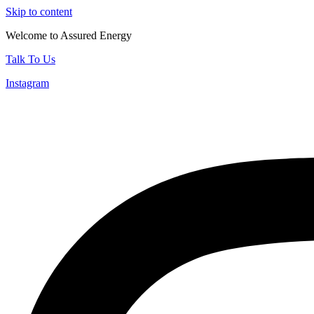
Skip to content
Welcome to Assured Energy
Talk To Us
Instagram