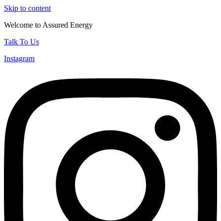
Skip to content
Welcome to Assured Energy
Talk To Us
Instagram