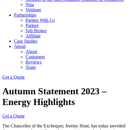
Nisa
Vetshare
Partnerships
Partner With Us
Partner
Sub Broker
Affiliate
Case Studies
About
About
Customers
Reviews
Team
Get a Quote
Autumn Statement 2023 –
Energy Highlights
Get a Quote
The Chancellor of the Exchequer, Jeremy Hunt, has today unveiled