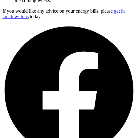
the coming weeks.
If you would like any advice on your energy bills, please
get in
touch with us
today.