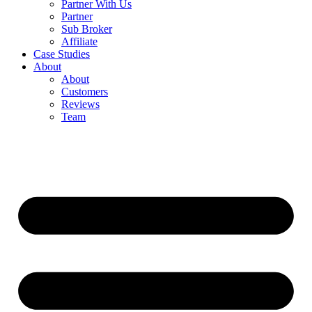
Partner With Us
Partner
Sub Broker
Affiliate
Case Studies
About
About
Customers
Reviews
Team