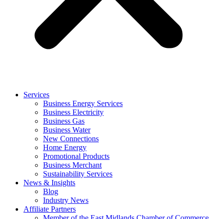
Services
Business Energy Services
Business Electricity
Business Gas
Business Water
New Connections
Home Energy
Promotional Products
Business Merchant
Sustainability Services
News & Insights
Blog
Industry News
Affiliate Partners
Member of the East Midlands Chamber of Commerce