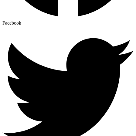
Facebook