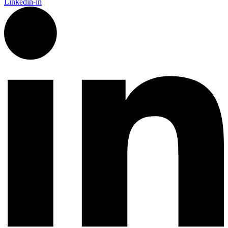
Linkedin-in