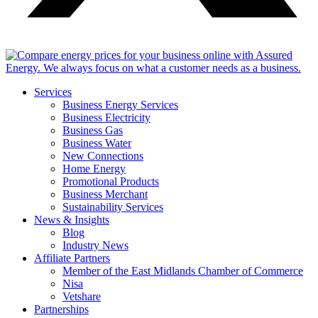
Services
Business Energy Services
Business Electricity
Business Gas
Business Water
New Connections
Home Energy
Promotional Products
Business Merchant
Sustainability Services
News & Insights
Blog
Industry News
Affiliate Partners
Member of the East Midlands Chamber of Commerce
Nisa
Vetshare
Partnerships