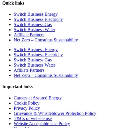
Quick links
Switch Business Energy
Switch Business Electricity
Switch Business Gas
Switch Business Water
Affiliate Partners
Net Zero – Consultus Sustainability
Switch Business Energy
Switch Business Electricity
Switch Business Gas
Switch Business Water
Affiliate Partners
Net Zero – Consultus Sustainability
Important links
Careers at Assured Energy
Cookie Policy
Privacy Policy
Grievance & Whistleblower Protection Policy
T&Cs of website use
Website Acceptable Use Policy