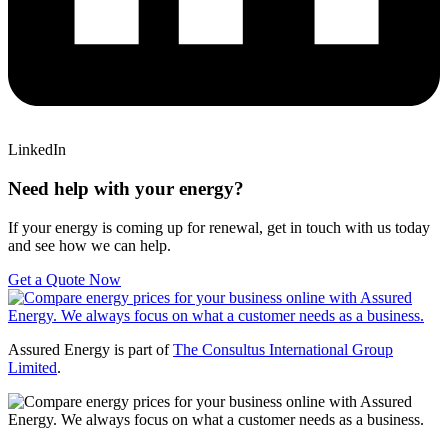
LinkedIn
Need help with your energy?
If your energy is coming up for renewal, get in touch with us today
and see how we can help.
Get a Quote Now
Assured Energy is part of
The Consultus International Group
Limited
.