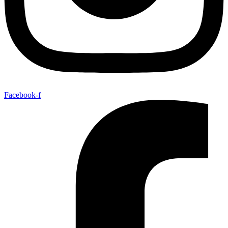
Facebook-f