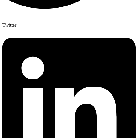
Twitter