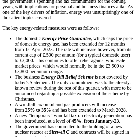
the government’s spending and tax commitments for the coming
years, with implications for personal and business finances alike. As
one of the key drivers of inflation, energy was unsurprisingly one of
the salient topics covered.
The key energy-related measures were as follows:
The domestic
Energy Price Guarantee
, which caps the price
of domestic energy use, has been extended for 12 months
from 1st April 2023. The rate will increase however, from its
current cap of £,500 per annum (for a typical domestic user)
to £3,000. This continues to offer relief against wholesale
market prices, which would normally be in the £3,500 to
£3,800 per annum range.
The business
Energy Bill Relief Scheme
is not covered by
today’s Statement. The only commitment was to the already-
known review during the rest of this quarter, with more to be
announced regarding a possible extension of the scheme by
Christmas.
A windfall tax on oil and gas producers will increase
from
25% to 35%
and has been extended to March 2028.
A new “temporary” windfall tax on electricity generation has
been introduced, at a level of
45%, from January-23
.
The government has committed to the building of a new
nuclear reactor at
Sizewell C
and contracts will be signed in