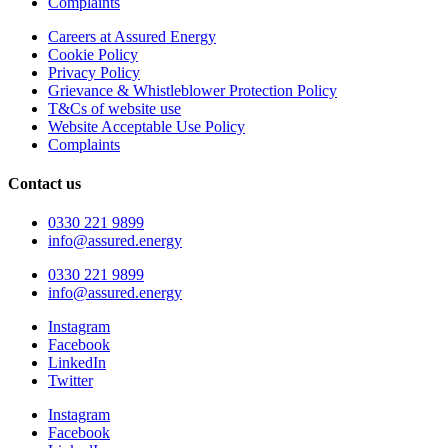
Complaints
Careers at Assured Energy
Cookie Policy
Privacy Policy
Grievance & Whistleblower Protection Policy
T&Cs of website use
Website Acceptable Use Policy
Complaints
Contact us
0330 221 9899
info@assured.energy
0330 221 9899
info@assured.energy
Instagram
Facebook
LinkedIn
Twitter
Instagram
Facebook