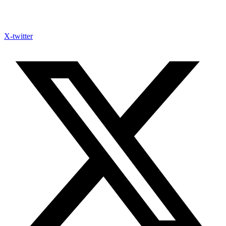
X-twitter