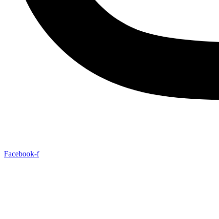
Facebook-f