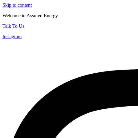
Skip to content
Welcome to Assured Energy
Talk To Us
Instagram