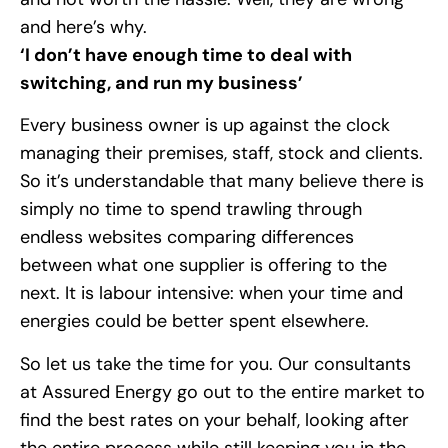
and here’s why.
‘I don’t have enough time to deal with
switching, and run my business’
Every business owner is up against the clock
managing their premises, staff, stock and clients.
So it’s understandable that many believe there is
simply no time to spend trawling through
endless websites comparing differences
between what one supplier is offering to the
next. It is labour intensive: when your time and
energies could be better spent elsewhere.
So let us take the time for you. Our consultants
at Assured Energy go out to the entire market to
find the best rates on your behalf, looking after
the entire process while still keeping you in the