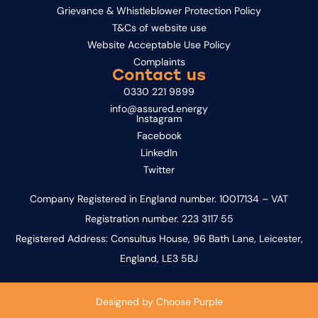
Grievance & Whistleblower Protection Policy
T&Cs of website use
Website Acceptable Use Policy
Complaints
Contact us
0330 221 9899
info@assured.energy
Instagram
Facebook
LinkedIn
Twitter
Company Registered in England number. 10017134 – VAT
Registration number. 223 3117 55
Registered Address: Consultus House, 96 Bath Lane, Leicester,
England, LE3 5BJ
Designed by
Choose Purple