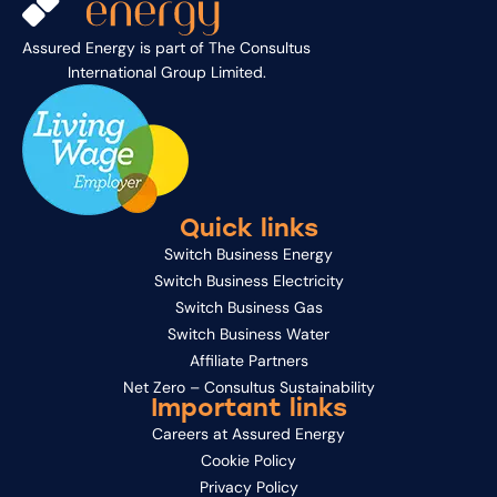
Assured Energy is part of
The Consultus
International Group Limited
.
Quick links
Switch Business Energy
Switch Business Electricity
Switch Business Gas
Switch Business Water
Affiliate Partners
Net Zero – Consultus Sustainability
Important links
Careers at Assured Energy
Cookie Policy
Privacy Policy