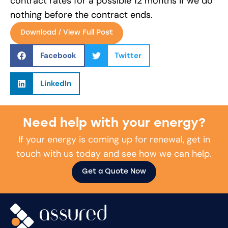
contract rates for a possible 12 months if we do
nothing before the contract ends.
Download / View Full Post
Facebook
Twitter
LinkedIn
Need help with your energy?
If your energy is coming up for renewal, get in
touch with us today and see how we can help.
Get a Quote Now