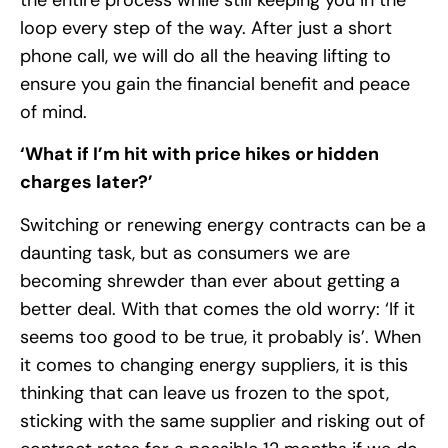
loop every step of the way. After just a short
phone call, we will do all the heaving lifting to
ensure you gain the financial benefit and peace
of mind.
‘What if I’m hit with price hikes or hidden
charges later?’
Switching or renewing energy contracts can be a
daunting task, but as consumers we are
becoming shrewder than ever about getting a
better deal. With that comes the old worry: ‘If it
seems too good to be true, it probably is’. When
it comes to changing energy suppliers, it is this
thinking that can leave us frozen to the spot,
sticking with the same supplier and risking out of