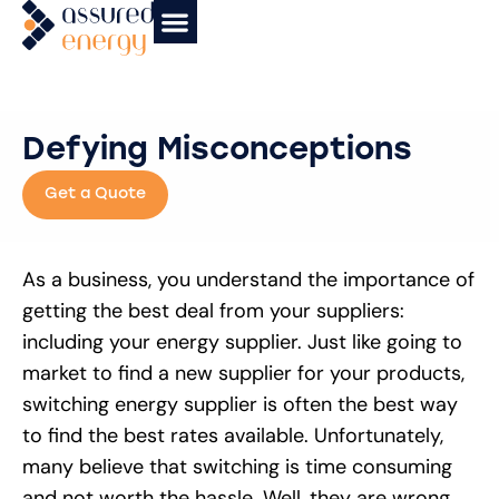
News & Insights
Affiliate Partners
Case Studies
Defying Misconceptions
Get a Quote
As a business, you understand the importance of
getting the best deal from your suppliers:
including your energy supplier. Just like going to
market to find a new supplier for your products,
switching energy supplier is often the best way
to find the best rates available. Unfortunately,
many believe that switching is time consuming
and not worth the hassle. Well, they are wrong