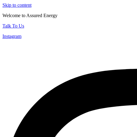
Skip to content
Welcome to Assured Energy
Talk To Us
Instagram