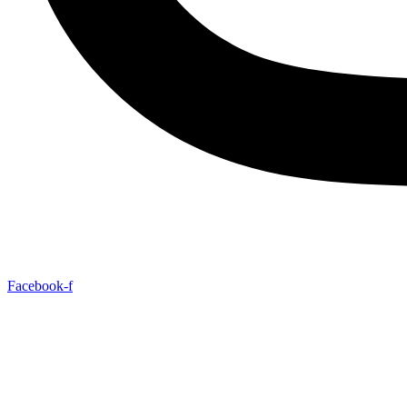
Facebook-f