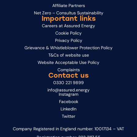
Affiliate Partners
Net Zero – Consultus Sustainability
Important links
Careers at Assured Energy
Cookie Policy
Privacy Policy
Grievance & Whistleblower Protection Policy
T&Cs of website use
Website Acceptable Use Policy
Complaints
Contact us
0330 221 9899
info@assured.energy
Instagram
Facebook
LinkedIn
Twitter
Company Registered in England number. 10017134 – VAT