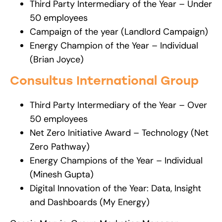
Third Party Intermediary of the Year – Under
50 employees
Campaign of the year (Landlord Campaign)
Energy Champion of the Year – Individual
(Brian Joyce)
Consultus International Group
Third Party Intermediary of the Year – Over
50 employees
Net Zero Initiative Award – Technology (Net
Zero Pathway)
Energy Champions of the Year – Individual
(Minesh Gupta)
Digital Innovation of the Year: Data, Insight
and Dashboards (My Energy)