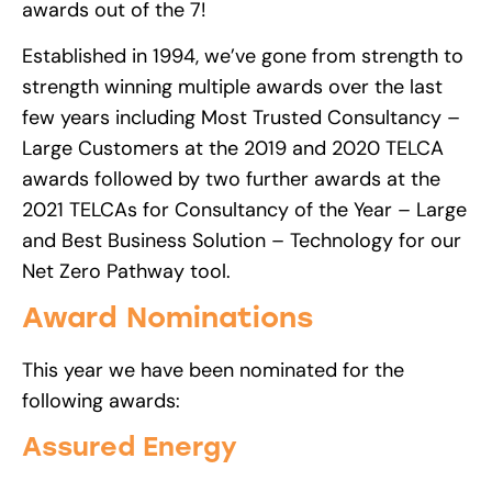
awards out of the 7!
Established in 1994, we’ve gone from strength to
strength winning multiple awards over the last
few years including Most Trusted Consultancy –
Large Customers at the 2019 and 2020 TELCA
awards followed by two further awards at the
2021 TELCAs for Consultancy of the Year – Large
and Best Business Solution – Technology for our
Net Zero Pathway tool.
Award Nominations
This year we have been nominated for the
following awards:
Assured Energy