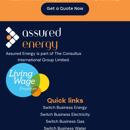
Get a Quote Now
Assured Energy is part of
The Consultus
International Group Limited
.
Quick links
Switch Business Energy
Switch Business Electricity
Switch Business Gas
Switch Business Water