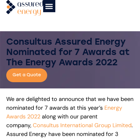
News & Insights
Affiliate Partners
Case Studies
Consultus Assured Energy
Nominated for 7 Awards at
The Energy Awards 2022
Get a Quote
We are delighted to announce that we have been
nominated for 7 awards at this year’s
Energy
Awards 2022
along with our parent
company,
Consultus International Group Limited
.
Assured Energy have been nominated for 3