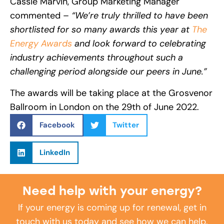
Cassie Marvin, Group Marketing Manager
commented –
“We’re truly thrilled to have been
shortlisted for so many awards this year at
The
Energy Awards
and look forward to celebrating
industry achievements throughout such a
challenging period alongside our peers in June.”
The awards will be taking place at the Grosvenor
Ballroom in London on the 29th of June 2022.
Facebook
Twitter
LinkedIn
Need help with your energy?
If your energy is coming up for renewal, get in
touch with us today and see how we can help.